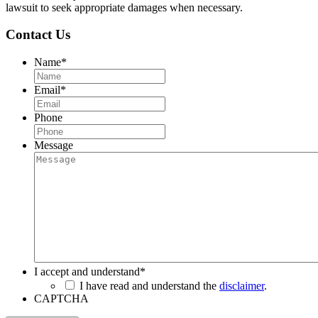
lawsuit to seek appropriate damages when necessary.
Contact Us
Name
*
Email
*
Phone
Message
I accept and understand
*
I have read and understand the
disclaimer
.
CAPTCHA