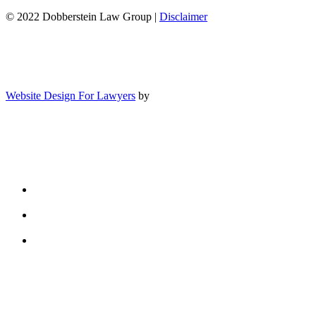
© 2022 Dobberstein Law Group |
Disclaimer
Website Design For Lawyers
by