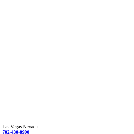
Las Vegas Nevada
702-430-8900