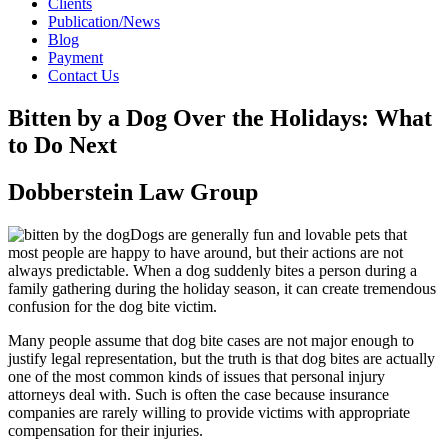
Clients
Publication/News
Blog
Payment
Contact Us
Bitten by a Dog Over the Holidays: What
to Do Next
Dobberstein Law Group
Dogs are generally fun and lovable pets that
most people are happy to have around, but their actions are not
always predictable. When a dog suddenly bites a person during a
family gathering during the holiday season, it can create tremendous
confusion for the dog bite victim.
Many people assume that dog bite cases are not major enough to
justify legal representation, but the truth is that dog bites are actually
one of the most common kinds of issues that personal injury
attorneys deal with. Such is often the case because insurance
companies are rarely willing to provide victims with appropriate
compensation for their injuries.