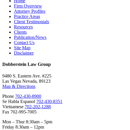
Home
Firm Overview
Attorney Profiles
Practice Areas
Client Testimonials
Resources
Clients
Publication/News
Contact Us
Site Map
Disclaimer
Dobberstein Law Group
9480 S. Eastern Ave. #225
Las Vegas Nevada, 89123
Map & Directions
Phone
702-430-8900
Se Habla Espanol
702-430-8351
Vietnamese
702-202-1288
Fax 702-995-7005
Mon – Thur 8:30am – 5pm
Friday 8:30am – 12pm