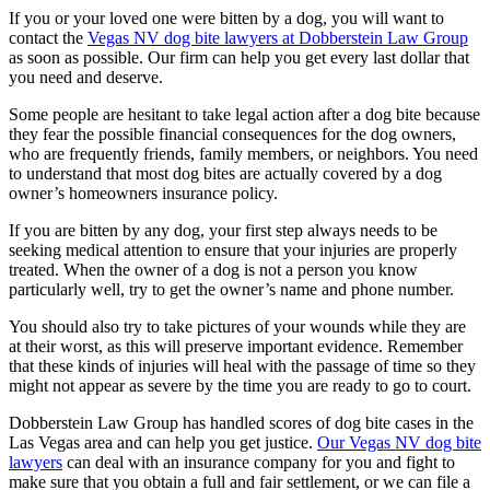
If you or your loved one were bitten by a dog, you will want to
contact the
Vegas NV dog bite lawyers at Dobberstein Law Group
as soon as possible. Our firm can help you get every last dollar that
you need and deserve.
Some people are hesitant to take legal action after a dog bite because
they fear the possible financial consequences for the dog owners,
who are frequently friends, family members, or neighbors. You need
to understand that most dog bites are actually covered by a dog
owner’s homeowners insurance policy.
If you are bitten by any dog, your first step always needs to be
seeking medical attention to ensure that your injuries are properly
treated. When the owner of a dog is not a person you know
particularly well, try to get the owner’s name and phone number.
You should also try to take pictures of your wounds while they are
at their worst, as this will preserve important evidence. Remember
that these kinds of injuries will heal with the passage of time so they
might not appear as severe by the time you are ready to go to court.
Dobberstein Law Group has handled scores of dog bite cases in the
Las Vegas area and can help you get justice.
Our Vegas NV dog bite
lawyers
can deal with an insurance company for you and fight to
make sure that you obtain a full and fair settlement, or we can file a