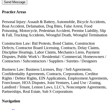
Send Message
Practice Areas
Personal Injury: Assault & Battery, Automobile, Bicycle Accidents,
Boat Accident, Defamation, Dog Bites, False Arrest, Food
Poisoning, Motorcycle, Pedestrian Accident, Premise Liability, Slip
& Fall, Trucking Accidents, Wrongful Death, Wrongful Termination
Construction Law: Bid Protests, Bond Claims, Construction
Defects, Contractor Board Licensing, Contracts, Delay Claims,
Discipline Hearings, Labor Claims, Mechanics Liens, Payment
Disputes, Public Work’s / Residential / Commercial, Homeowners /
Contractors / Subcontractors / Suppliers / Sureties / Designers
Business Law: Business Licenses, Buy / Sell Agreements,
Confidentiality Agreements, Contracts, Corporations, Creditor
Rights / Debtor Rights, EIN Applications, Employment Agreements,
Foreclosure, HOA Disputes, Joint Ventures, Land Use / Zoning,
Landlord / Tenant, Lemon Laws, LLC’s, Noncompete Agreements,
Partnerships, Real Estate, Sub S Corporations
Navigation