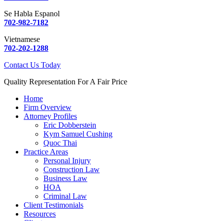
Se Habla Espanol
702-982-7182
Vietnamese
702-202-1288
Contact Us Today
Quality Representation For A Fair Price
Home
Firm Overview
Attorney Profiles
Eric Dobberstein
Kym Samuel Cushing
Quoc Thai
Practice Areas
Personal Injury
Construction Law
Business Law
HOA
Criminal Law
Client Testimonials
Resources