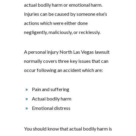
actual bodily harm or emotional harm.
Injuries can be caused by someone else’s
actions which were either done
negligently, maliciously, or recklessly.
A personal injury North Las Vegas lawsuit
normally covers three key issues that can
occur following an accident which are:
Pain and suffering
Actual bodily harm
Emotional distress
You should know that actual bodily harm is