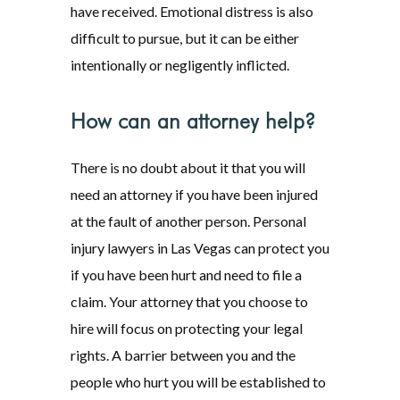
have received. Emotional distress is also
difficult to pursue, but it can be either
intentionally or negligently inflicted.
How can an attorney help?
There is no doubt about it that you will
need an attorney if you have been injured
at the fault of another person. Personal
injury lawyers in Las Vegas can protect you
if you have been hurt and need to file a
claim. Your attorney that you choose to
hire will focus on protecting your legal
rights. A barrier between you and the
people who hurt you will be established to