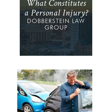
What Constitutes
a Personal Injury?
DOBBERSTEIN LAW
GROUP