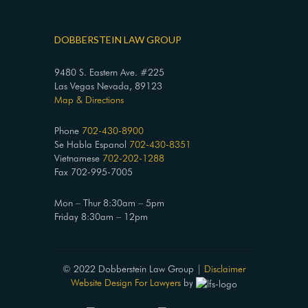
DOBBERSTEIN LAW GROUP
9480 S. Eastern Ave. #225
Las Vegas Nevada, 89123
Map & Directions
Phone
702-430-8900
Se Habla Espanol
702-430-8351
Vietnamese
702-202-1288
Fax 702-995-7005
Mon – Thur 8:30am – 5pm
Friday 8:30am – 12pm
© 2022 Dobberstein Law Group |
Disclaimer
Website Design For Lawyers
by