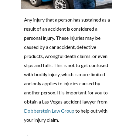
Any injury that a person has sustained as a
result of an accident is considered a
personal injury. These injuries may be
caused by a car accident, defective
products, wrongful death claims, or even
slips and falls. This is not to get confused
with bodily injury, which is more limited
and only applies to injuries caused by
another person. It is important for you to
obtain a Las Vegas accident lawyer from
Dobberstein Law Group
to help out with
your injury claim.