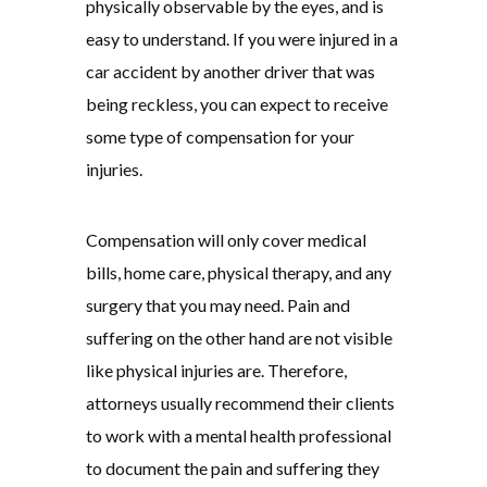
physically observable by the eyes, and is
easy to understand. If you were injured in a
car accident by another driver that was
being reckless, you can expect to receive
some type of compensation for your
injuries.
Compensation will only cover medical
bills, home care, physical therapy, and any
surgery that you may need. Pain and
suffering on the other hand are not visible
like physical injuries are. Therefore,
attorneys usually recommend their clients
to work with a mental health professional
to document the pain and suffering they