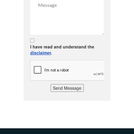
I have read and understand the
disclaimer
.
Send Message