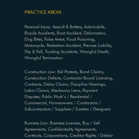
PRACTICE AREAS
Personal Injury: Assault & Battery, Automobile,
Bicycle Accidents, Boat Accident, Defamation,
Dog Bites, False Arrest, Food Poisoning,
Motorcycle, Pedestrian Accident, Premise Liability,
Slip & Fall, Trucking Accidents, Wrongful Death,
Wrongful Termination
Construction Law: Bid Protests, Bond Claims,
Construction Defects, Contractor Board Licensing,
Contracts, Delay Claims, Discipline Hearings,
Labor Claims, Mechanics Liens, Payment
Disputes, Public Work’s / Residential /
Commercial, Homeowners / Contractors /
Subcontractors / Suppliers / Sureties / Designers
Business Law: Business Licenses, Buy / Sell
Agreements, Confidentiality Agreements,
Contracts, Corporations, Creditor Rights / Debtor