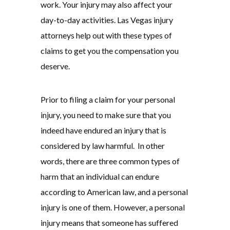
work. Your injury may also affect your
day-to-day activities. Las Vegas injury
attorneys help out with these types of
claims to get you the compensation you
deserve.
Prior to filing a claim for your personal
injury, you need to make sure that you
indeed have endured an injury that is
considered by law harmful. In other
words, there are three common types of
harm that an individual can endure
according to American law, and a personal
injury is one of them. However, a personal
injury means that someone has suffered