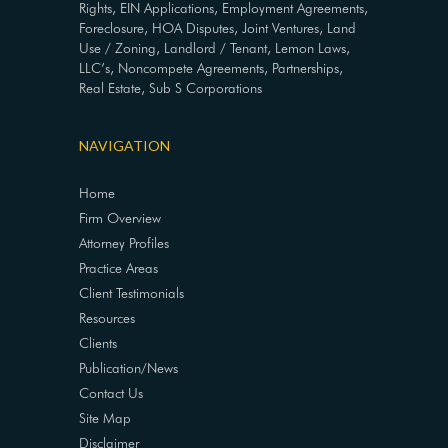
Rights, EIN Applications, Employment Agreements,
Foreclosure, HOA Disputes, Joint Ventures, Land
Use / Zoning, Landlord / Tenant, Lemon Laws,
LLC’s, Noncompete Agreements, Partnerships,
Real Estate, Sub S Corporations
NAVIGATION
Home
Firm Overview
Attorney Profiles
Practice Areas
Client Testimonials
Resources
Clients
Publication/News
Contact Us
Site Map
Disclaimer