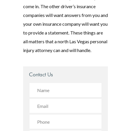
come in. The other driver’s insurance
companies will want answers from you and
your own insurance company will want you
to provide a statement. These things are
all matters that a north Las Vegas personal
injury attorney can and will handle.
Contact Us