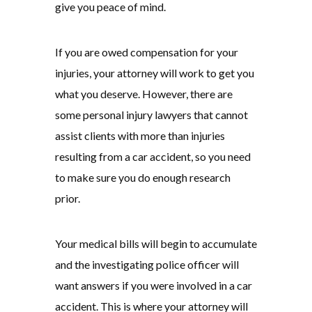
give you peace of mind.
If you are owed compensation for your
injuries, your attorney will work to get you
what you deserve. However, there are
some personal injury lawyers that cannot
assist clients with more than injuries
resulting from a car accident, so you need
to make sure you do enough research
prior.
Your medical bills will begin to accumulate
and the investigating police officer will
want answers if you were involved in a car
accident. This is where your attorney will