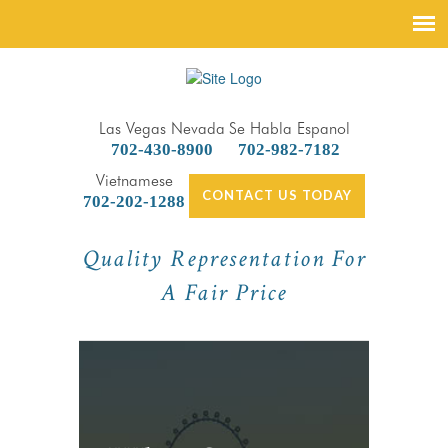
Las Vegas Nevada
Se Habla Espanol
702-430-8900
702-982-7182
Vietnamese
CONTACT US TODAY
702-202-1288
Quality Representation For
A Fair Price