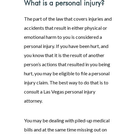
What is a personal injury?
The part of the law that covers injuries and
accidents that result in either physical or
emotional harm to you is considered a
personal injury. If you have been hurt, and
you know that it is the result of another
person’s actions that resulted in you being
hurt, you may be eligible to file a personal
injury claim. The best way to do that is to
consult a Las Vegas personal injury
attorney.
You may be dealing with piled-up medical
bills and at the same time missing out on