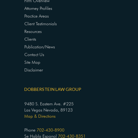
Firm Overview
Attorney Profiles
Practice Areas
Client Testimonials
Resources
Clients
Publication/News
Contact Us
Site Map
Disclaimer
DOBBERSTEIN LAW GROUP
9480 S. Eastern Ave. #225
Las Vegas Nevada, 89123
Map & Directions
Phone
702-430-8900
Se Habla Espanol
702-430-8351