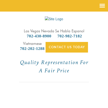
Las Vegas Nevada
Se Habla Espanol
702-430-8900
702-982-7182
Vietnamese
CONTACT US TODAY
702-202-1288
Quality Representation For
A Fair Price