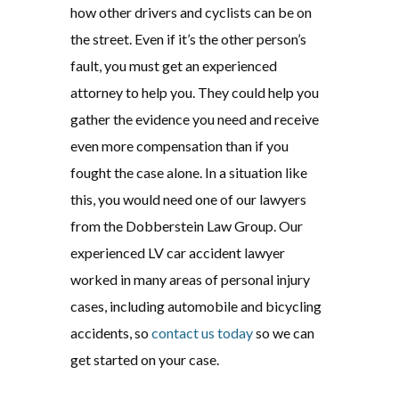
how other drivers and cyclists can be on
the street. Even if it’s the other person’s
fault, you must get an experienced
attorney to help you. They could help you
gather the evidence you need and receive
even more compensation than if you
fought the case alone. In a situation like
this, you would need one of our lawyers
from the Dobberstein Law Group. Our
experienced LV car accident lawyer
worked in many areas of personal injury
cases, including automobile and bicycling
accidents, so
contact us today
so we can
get started on your case.