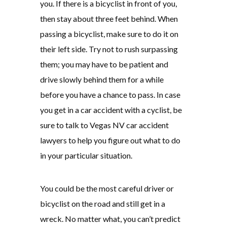
you. If there is a bicyclist in front of you,
then stay about three feet behind. When
passing a bicyclist, make sure to do it on
their left side. Try not to rush surpassing
them; you may have to be patient and
drive slowly behind them for a while
before you have a chance to pass. In case
you get in a car accident with a cyclist, be
sure to talk to Vegas NV car accident
lawyers to help you figure out what to do
in your particular situation.
You could be the most careful driver or
bicyclist on the road and still get in a
wreck. No matter what, you can’t predict