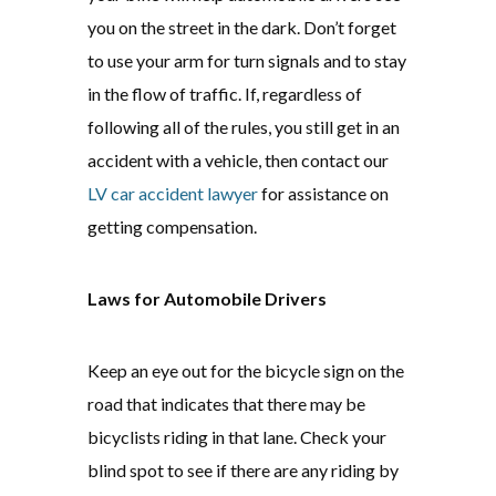
you on the street in the dark. Don’t forget
to use your arm for turn signals and to stay
in the flow of traffic. If, regardless of
following all of the rules, you still get in an
accident with a vehicle, then contact our
LV car accident lawyer
for assistance on
getting compensation.
Laws for Automobile Drivers
Keep an eye out for the bicycle sign on the
road that indicates that there may be
bicyclists riding in that lane. Check your
blind spot to see if there are any riding by