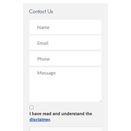
Contact Us
I have read and understand the
disclaimer
.