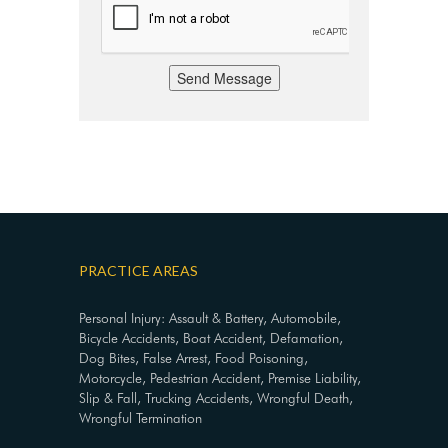
Send Message
PRACTICE AREAS
Personal Injury: Assault & Battery, Automobile,
Bicycle Accidents, Boat Accident, Defamation,
Dog Bites, False Arrest, Food Poisoning,
Motorcycle, Pedestrian Accident, Premise Liability,
Slip & Fall, Trucking Accidents, Wrongful Death,
Wrongful Termination