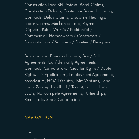
Construction Law: Bid Protests, Bond Claims,
Construction Defects, Contractor Board Licensing,
Contracts, Delay Claims, Discipline Hearings,
Labor Claims, Mechanics Liens, Payment
Disputes, Public Work’s / Residential /
Commercial, Homeowners / Contractors /
Subcontractors / Suppliers / Sureties / Designers
Business Law: Business Licenses, Buy / Sell
Agreements, Confidentiality Agreements,
Contracts, Corporations, Creditor Rights / Debtor
Rights, EIN Applications, Employment Agreements,
Foreclosure, HOA Disputes, Joint Ventures, Land
Use / Zoning, Landlord / Tenant, Lemon Laws,
LLC’s, Noncompete Agreements, Partnerships,
Real Estate, Sub S Corporations
NAVIGATION
Home