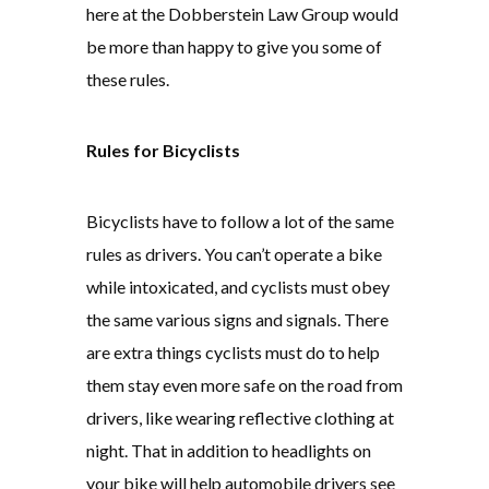
here at the Dobberstein Law Group would
be more than happy to give you some of
these rules.
Rules for Bicyclists
Bicyclists have to follow a lot of the same
rules as drivers. You can’t operate a bike
while intoxicated, and cyclists must obey
the same various signs and signals. There
are extra things cyclists must do to help
them stay even more safe on the road from
drivers, like wearing reflective clothing at
night. That in addition to headlights on
your bike will help automobile drivers see