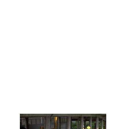
What Bicyclists
and Automobile
Drivers Need to
Know About
Sharing the Road
DOBBERSTEIN LAW
GROUP