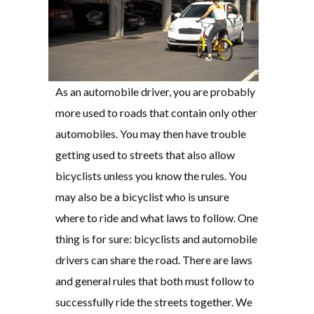
As an automobile driver, you are probably
more used to roads that contain only other
automobiles. You may then have trouble
getting used to streets that also allow
bicyclists unless you know the rules. You
may also be a bicyclist who is unsure
where to ride and what laws to follow. One
thing is for sure: bicyclists and automobile
drivers can share the road. There are laws
and general rules that both must follow to
successfully ride the streets together. We