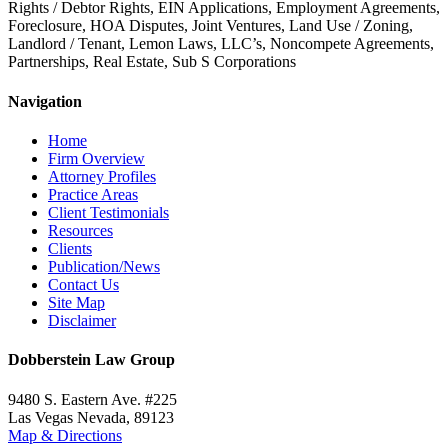
Rights / Debtor Rights, EIN Applications, Employment Agreements,
Foreclosure, HOA Disputes, Joint Ventures, Land Use / Zoning,
Landlord / Tenant, Lemon Laws, LLC’s, Noncompete Agreements,
Partnerships, Real Estate, Sub S Corporations
Navigation
Home
Firm Overview
Attorney Profiles
Practice Areas
Client Testimonials
Resources
Clients
Publication/News
Contact Us
Site Map
Disclaimer
Dobberstein Law Group
9480 S. Eastern Ave. #225
Las Vegas Nevada, 89123
Map & Directions