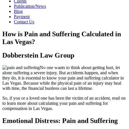
Clients
Publication/News
Blog
Payment
Contact Us
How is Pain and Suffering Calculated in
Las Vegas?
Dobberstein Law Group
No one wants to think about getting hurt, let
alone suffering a severe injury. But accidents happen, and when
they do, it is essential to know your pain and suffering calculator in
Las Vegas. Because while the physical pain of an injury may heal
with time, the financial burdens can last a lifetime.
So, if you or a loved one has been the victim of an accident, read on
to learn more about calculating your pain and suffering for
compensation in Las Vegas.
Emotional Distress: Pain and Suffering