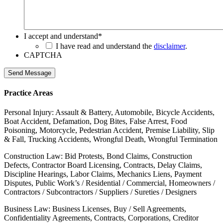
I accept and understand
*
I have read and understand the
disclaimer
.
CAPTCHA
Send Message
Practice Areas
Personal Injury: Assault & Battery, Automobile, Bicycle Accidents,
Boat Accident, Defamation, Dog Bites, False Arrest, Food
Poisoning, Motorcycle, Pedestrian Accident, Premise Liability, Slip
& Fall, Trucking Accidents, Wrongful Death, Wrongful Termination
Construction Law: Bid Protests, Bond Claims, Construction
Defects, Contractor Board Licensing, Contracts, Delay Claims,
Discipline Hearings, Labor Claims, Mechanics Liens, Payment
Disputes, Public Work’s / Residential / Commercial, Homeowners /
Contractors / Subcontractors / Suppliers / Sureties / Designers
Business Law: Business Licenses, Buy / Sell Agreements,
Confidentiality Agreements, Contracts, Corporations, Creditor