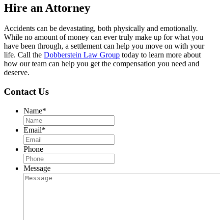
Hire an Attorney
Accidents can be devastating, both physically and emotionally.
While no amount of money can ever truly make up for what you
have been through, a settlement can help you move on with your
life. Call the
Dobberstein Law Group
today to learn more about
how our team can help you get the compensation you need and
deserve.
Contact Us
Name
*
Email
*
Phone
Message