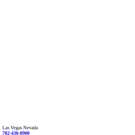
Las Vegas Nevada
702-430-8900