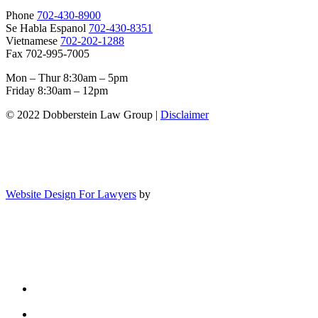
Phone
702-430-8900
Se Habla Espanol
702-430-8351
Vietnamese
702-202-1288
Fax 702-995-7005
Mon – Thur 8:30am – 5pm
Friday 8:30am – 12pm
© 2022 Dobberstein Law Group |
Disclaimer
Website Design For Lawyers
by