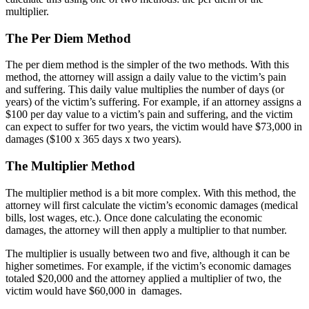
multiplier.
The Per Diem Method
The per diem method is the simpler of the two methods. With this
method, the attorney will assign a daily value to the victim’s pain
and suffering. This daily value multiplies the number of days (or
years) of the victim’s suffering. For example, if an attorney assigns a
$100 per day value to a victim’s pain and suffering, and the victim
can expect to suffer for two years, the victim would have $73,000 in
damages ($100 x 365 days x two years).
The Multiplier Method
The multiplier method is a bit more complex. With this method, the
attorney will first calculate the victim’s economic damages (medical
bills, lost wages, etc.). Once done calculating the economic
damages, the attorney will then apply a multiplier to that number.
The multiplier is usually between two and five, although it can be
higher sometimes. For example, if the victim’s economic damages
totaled $20,000 and the attorney applied a multiplier of two, the
victim would have $60,000 in damages.