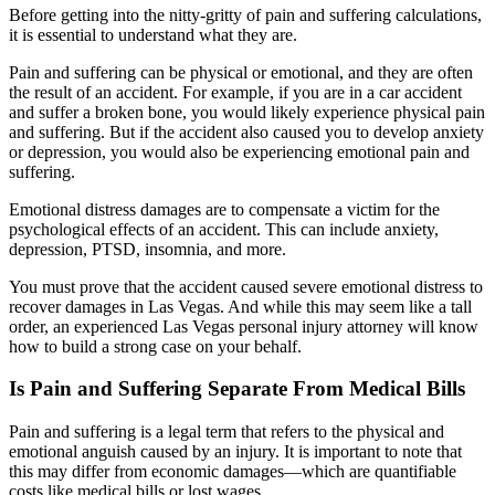
Before getting into the nitty-gritty of pain and suffering calculations,
it is essential to understand what they are.
Pain and suffering can be physical or emotional, and they are often
the result of an accident. For example, if you are in a car accident
and suffer a broken bone, you would likely experience physical pain
and suffering. But if the accident also caused you to develop anxiety
or depression, you would also be experiencing emotional pain and
suffering.
Emotional distress damages are to compensate a victim for the
psychological effects of an accident. This can include anxiety,
depression, PTSD, insomnia, and more.
You must prove that the accident caused severe emotional distress to
recover damages in Las Vegas. And while this may seem like a tall
order, an experienced Las Vegas personal injury attorney will know
how to build a strong case on your behalf.
Is Pain and Suffering Separate From Medical Bills
Pain and suffering is a legal term that refers to the physical and
emotional anguish caused by an injury. It is important to note that
this may differ from economic damages—which are quantifiable
costs like medical bills or lost wages.