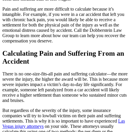
Pain and suffering are more difficult to calculate because it’s
intangible. For example, if you were in a car accident that left you
with chronic back pain, you would likely be able to receive a
settlement for both the physical pain of the injury as well as the
emotional distress caused by accident. Call the Dobberstein Law
Group to learn more about how our team can help you recover the
compensation you deserve.
Calculating Pain and Suffering From an
Accident
There is no one-size-fits-all pain and suffering calculator—the more
severe the injury, the higher the award will be. This is because more
severe injuries impact a victim’s day-to-day life significantly. For
example, someone left paralyzed from a car accident will likely
receive a higher settlement than someone who sustained minor cuts
and bruises.
But regardless of the severity of the injury, some insurance
companies will try to lowball victims on their pain and suffering
settlements. This is why it is so important to have experienced
Las
Vegas injury attorneys
on your side. These attorneys usually
calculate this using one of two methods: the per diem or the