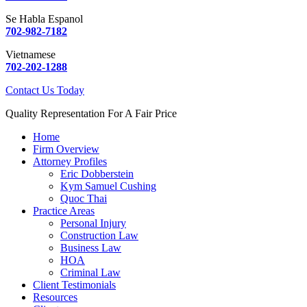
Se Habla Espanol
702-982-7182
Vietnamese
702-202-1288
Contact Us Today
Quality Representation For A Fair Price
Home
Firm Overview
Attorney Profiles
Eric Dobberstein
Kym Samuel Cushing
Quoc Thai
Practice Areas
Personal Injury
Construction Law
Business Law
HOA
Criminal Law
Client Testimonials
Resources