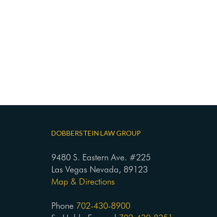
DOBBERSTEIN LAW GROUP
9480 S. Eastern Ave. #225
Las Vegas Nevada, 89123
Map & Directions
Phone
702-430-8900