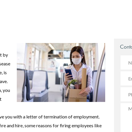
Conta
t by
sease
, is
ave.
, you
t
ve you with a letter of termination of employment.
ire and hire, some reasons for firing employees like