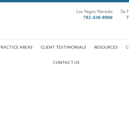
Las Vegas Nevada
Se 
702-430-8900
7
PRACTICE AREAS
CLIENT TESTIMONIALS
RESOURCES
C
CONTACT US
After You Got COVID? What To 
DOBBERSTEIN LAW GROUP