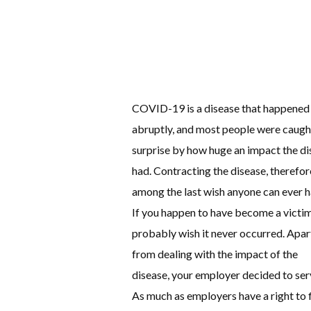
COVID-19 is a disease that happened
abruptly, and most people were caugh
surprise by how huge an impact the di
had. Contracting the disease, therefore
among the last wish anyone can ever h
If you happen to have become a victim
probably wish it never occurred. Apar
from dealing with the impact of the
disease, your employer decided to ser
As much as employers have a right to f