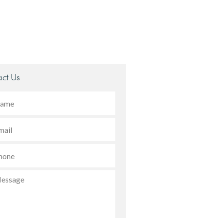
ct Us