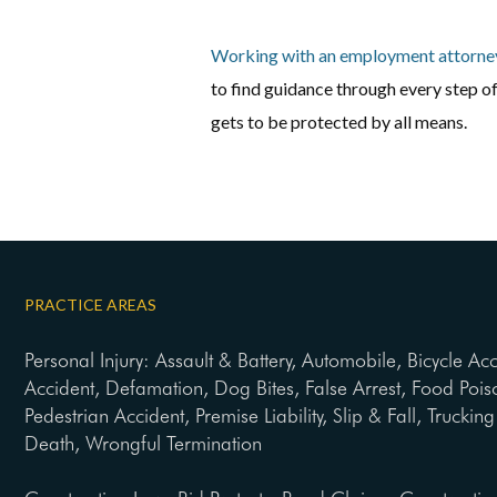
Working with an employment attorne
to find guidance through every step 
gets to be protected by all means.
PRACTICE AREAS
Personal Injury: Assault & Battery, Automobile, Bicycle Ac
Accident, Defamation, Dog Bites, False Arrest, Food Pois
Pedestrian Accident, Premise Liability, Slip & Fall, Trucki
Death, Wrongful Termination