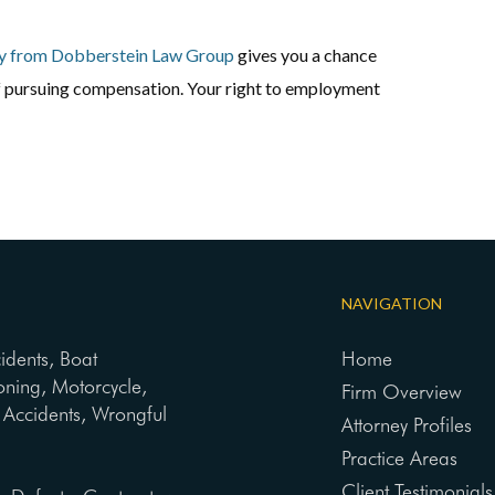
y from Dobberstein Law Group
gives you a chance
of pursuing compensation. Your right to employment
NAVIGATION
cidents, Boat
Home
oning, Motorcycle,
Firm Overview
ng Accidents, Wrongful
Attorney Profiles
Practice Areas
Client Testimonials