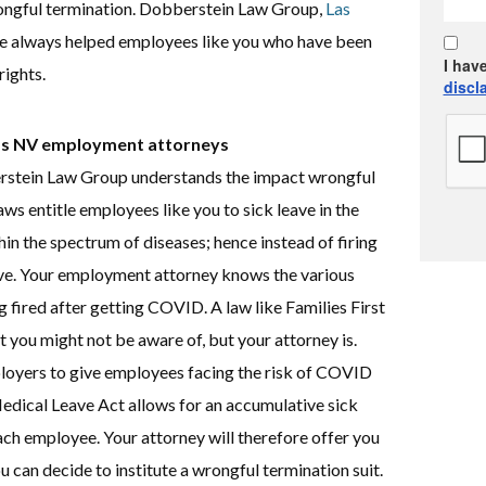
ongful termination. Dobberstein Law Group,
Las
e always helped employees like you who have been
I hav
rights.
discl
gas NV employment attorneys
stein Law Group understands the impact wrongful
s entitle employees like you to sick leave in the
in the spectrum of diseases; hence instead of firing
ave. Your employment attorney knows the various
ng fired after getting COVID. A law like Families First
 you might not be aware of, but your attorney is.
ployers to give employees facing the risk of COVID
Medical Leave Act allows for an accumulative sick
ch employee. Your attorney will therefore offer you
ou can decide to institute a wrongful termination suit.