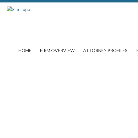
HOME
FIRM OVERVIEW
ATTORNEY PROFILES
Fired 