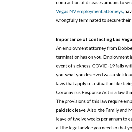
contraction of diseases amount to wr
Vegas NV employment attorneys,
hav
wrongfully terminated to secure their 
Importance of contacting Las Ve
An employment attorney from Dobber
termination has on you. Employment law
event of sickness. COVID-19 falls with
you, what you deserved was a sick le
laws that apply to a situation like bei
Coronavirus Response Act is a law that
The provisions of this law require em
paid sick leave. Also, the Family and 
leave of twelve weeks per annum to ea
all the legal advice you need so that y