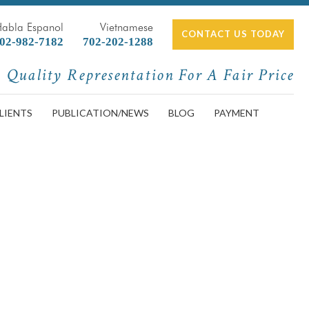
Habla Espanol
Vietnamese
CONTACT US TODAY
02-982-7182
702-202-1288
Quality Representation For A Fair Price
LIENTS
PUBLICATION/NEWS
BLOG
PAYMENT
Do Next