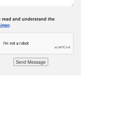
e read and understand the
aimer
.
Send Message