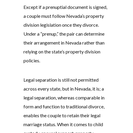
Except if a prenuptial document is signed,
a couple must follow Nevada’s property
division legislation once they divorce.
Under a “prenup,” the pair can determine
their arrangement in Nevada rather than
relying on the state’s property division
policies.
Legal separation is still not permitted
across every state, but in Nevada, it is; a
legal separation, whereas comparable in
form and function to traditional divorce,
enables the couple to retain their legal
marriage status. When it comes to child