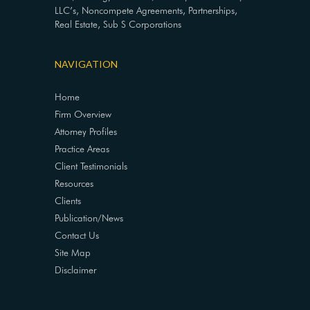
LLC’s, Noncompete Agreements, Partnerships,
Real Estate, Sub S Corporations
NAVIGATION
Home
Firm Overview
Attorney Profiles
Practice Areas
Client Testimonials
Resources
Clients
Publication/News
Contact Us
Site Map
Disclaimer