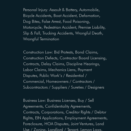
Personal Injury: Assault & Battery, Automobile,
Bicycle Accidents, Boat Accident, Defamation,
Dog Bites, False Arrest, Food Poisoning,
Motorcycle, Pedestrian Accident, Premise Liability,
Slip & Fall, Trucking Accidents, Wrongful Death,
Wrongful Termination
Construction Law: Bid Protests, Bond Claims,
Construction Defects, Contractor Board Licensing,
Contracts, Delay Claims, Discipline Hearings,
Labor Claims, Mechanics Liens, Payment
Disputes, Public Work’s / Residential /
Commercial, Homeowners / Contractors /
Subcontractors / Suppliers / Sureties / Designers
Business Law: Business Licenses, Buy / Sell
Agreements, Confidentiality Agreements,
Contracts, Corporations, Creditor Rights / Debtor
Rights, EIN Applications, Employment Agreements,
Foreclosure, HOA Disputes, Joint Ventures, Land
Use / Zoning, Landlord / Tenant, Lemon Laws,