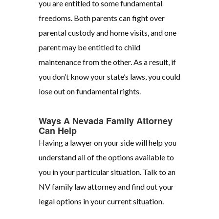
you are entitled to some fundamental
freedoms. Both parents can fight over
parental custody and home visits, and one
parent may be entitled to child
maintenance from the other. As a result, if
you don’t know your state’s laws, you could
lose out on fundamental rights.
Ways A Nevada Family Attorney
Can Help
Having a lawyer on your side will help you
understand all of the options available to
you in your particular situation. Talk to an
NV family law attorney and find out your
legal options in your current situation.