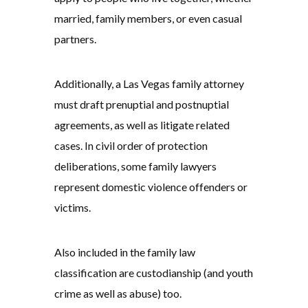
married, family members, or even casual
partners.
Additionally, a Las Vegas family attorney
must draft prenuptial and postnuptial
agreements, as well as litigate related
cases. In civil order of protection
deliberations, some family lawyers
represent domestic violence offenders or
victims.
Also included in the family law
classification are custodianship (and youth
crime as well as abuse) too.