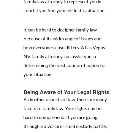
family law attorney to represent you in
court if you find yourself in this situation.
It can be hard to decipher family law
because of its wide range of issues and
how everyone’s case differs. A Las Vegas
NV family attorney can assist you in
determining the best course of action for
your situation.
Being Aware of Your Legal Rights
As in other aspects of law, there are many
facets to family law. Your rights can be
hard to comprehend. If you are going
through a divorce or child custody battle,