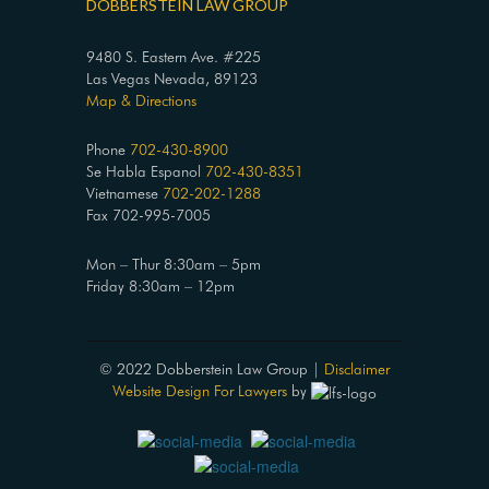
DOBBERSTEIN LAW GROUP
9480 S. Eastern Ave. #225
Las Vegas Nevada, 89123
Map & Directions
Phone
702-430-8900
Se Habla Espanol
702-430-8351
Vietnamese
702-202-1288
Fax 702-995-7005
Mon – Thur 8:30am – 5pm
Friday 8:30am – 12pm
© 2022 Dobberstein Law Group |
Disclaimer
Website Design For Lawyers
by