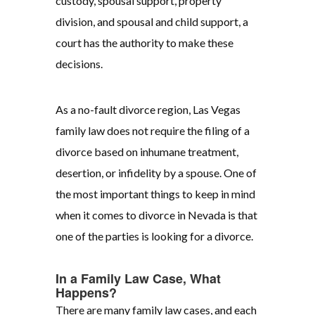
custody, spousal support, property
division, and spousal and child support, a
court has the authority to make these
decisions.
As a no-fault divorce region, Las Vegas
family law does not require the filing of a
divorce based on inhumane treatment,
desertion, or infidelity by a spouse. One of
the most important things to keep in mind
when it comes to divorce in Nevada is that
one of the parties is looking for a divorce.
In a Family Law Case, What
Happens?
There are many family law cases, and each