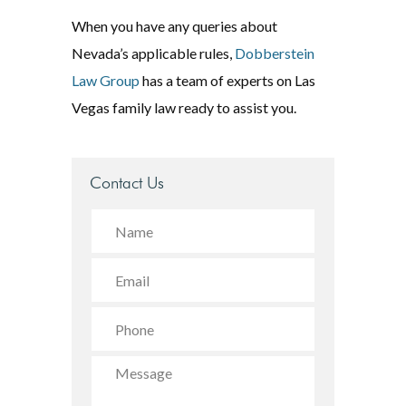
When you have any queries about
Nevada’s applicable rules,
Dobberstein
Law Group
has a team of experts on Las
Vegas family law ready to assist you.
Contact Us