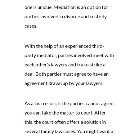
one is unique. Mediation is an option for
parties involved in divorce and custody
cases.
With the help of an experienced third-
party mediator, parties involved meet with
each other’s lawyers and try to strike a
deal. Both parties must agree to have an
agreement drawn up by your lawyers.
As a last resort, if the parties cannot agree,
you can take the matter to court. After
this, the court often offers a solution in
several family law cases. You might want a