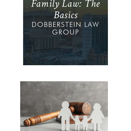
Family Law: The
Basics
DOBBERSTEIN LAW
GROUP