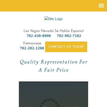
Las Vegas Nevada
Se Habla Espanol
702-430-8900
702-982-7182
Vietnamese
CONTACT US TODAY
702-202-1288
Quality Representation For
A Fair Price