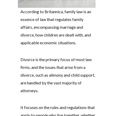
According to Britannica, family law is an
essence of law that regulates family
affairs, encompassing marriage and
divorce, how children are dealt with, and
applicable economic situations.
Divorce is the primary focus of most law
firms, and the issues that arise from a
divorce, such as alimony and child support,
are handled by the vast majority of
attorneys.
It focuses on the rules and regulations that
apply to people who live together, whether