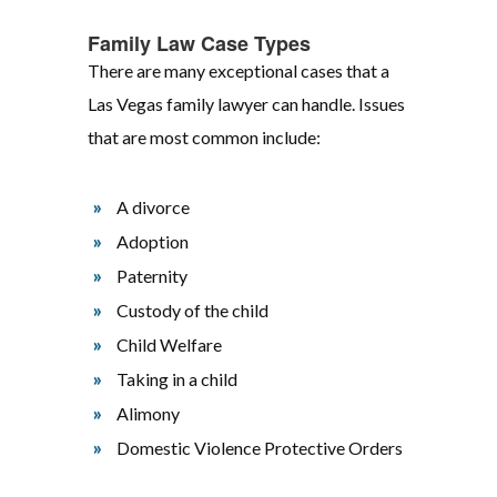
Family Law Case Types
There are many exceptional cases that a
Las Vegas family lawyer can handle. Issues
that are most common include:
A divorce
Adoption
Paternity
Custody of the child
Child Welfare
Taking in a child
Alimony
Domestic Violence Protective Orders