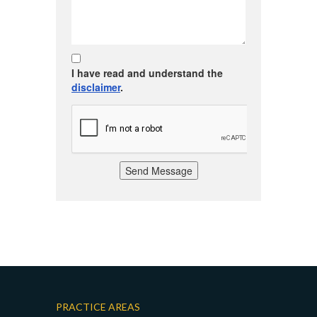
I have read and understand the
disclaimer
.
Send Message
PRACTICE AREAS