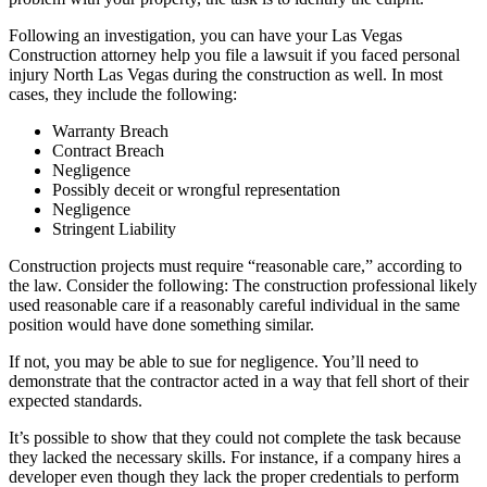
Following an investigation, you can have your Las Vegas
Construction attorney help you file a lawsuit if you faced personal
injury North Las Vegas during the construction as well. In most
cases, they include the following:
Warranty Breach
Contract Breach
Negligence
Possibly deceit or wrongful representation
Negligence
Stringent Liability
Construction projects must require “reasonable care,” according to
the law. Consider the following: The construction professional likely
used reasonable care if a reasonably careful individual in the same
position would have done something similar.
If not, you may be able to sue for negligence. You’ll need to
demonstrate that the contractor acted in a way that fell short of their
expected standards.
It’s possible to show that they could not complete the task because
they lacked the necessary skills. For instance, if a company hires a
developer even though they lack the proper credentials to perform