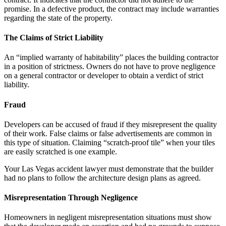
promise. In a defective product, the contract may include warranties
regarding the state of the property.
The Claims of Strict Liability
An “implied warranty of habitability” places the building contractor
in a position of strictness. Owners do not have to prove negligence
on a general contractor or developer to obtain a verdict of strict
liability.
Fraud
Developers can be accused of fraud if they misrepresent the quality
of their work. False claims or false advertisements are common in
this type of situation. Claiming “scratch-proof tile” when your tiles
are easily scratched is one example.
Your Las Vegas accident lawyer must demonstrate that the builder
had no plans to follow the architecture design plans as agreed.
Misrepresentation Through Negligence
Homeowners in negligent misrepresentation situations must show