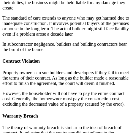
their duties, the business might be held liable for any damage they
create.
The standard of care extends to anyone who may get harmed due to
inadequate construction. It involves potential buyers of the premises
or house in the long term. The actual builder might still face liability
even if a problem arose a decade later.
In subcontractor negligence, builders and building contractors bear
the brunt of the blame.
Contract Violation
Property owners can sue builders and developers if they fail to meet
the terms of their contract. As long as the builder made a reasonable
effort to finish the agreement, the court will deem it finished.
However, the householder will not have to pay the entire contract
cost. Generally, the homeowner must pay the construction cost,
excluding the decreased value of a property (caused by the error).
Warranty Breach
The theory of warranty breach is similar to the idea of breach of
contract. It indicates that the contractor did not adhere to the