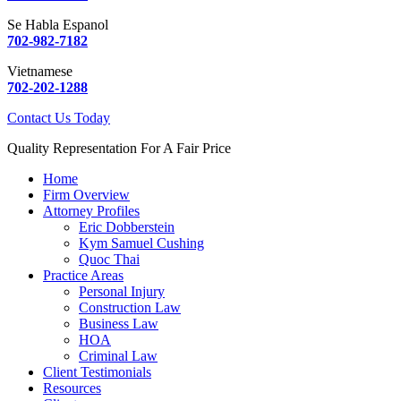
Se Habla Espanol
702-982-7182
Vietnamese
702-202-1288
Contact Us Today
Quality Representation For A Fair Price
Home
Firm Overview
Attorney Profiles
Eric Dobberstein
Kym Samuel Cushing
Quoc Thai
Practice Areas
Personal Injury
Construction Law
Business Law
HOA
Criminal Law
Client Testimonials
Resources