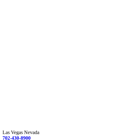
Las Vegas Nevada
702-430-8900