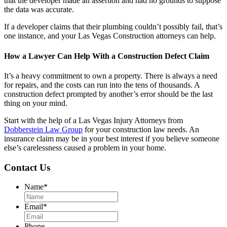
that the developer made an assertion and had no grounds to suppose
the data was accurate.
If a developer claims that their plumbing couldn’t possibly fail, that’s
one instance, and your Las Vegas Construction attorneys can help.
How a Lawyer Can Help With a Construction Defect Claim
It’s a heavy commitment to own a property. There is always a need
for repairs, and the costs can run into the tens of thousands. A
construction defect prompted by another’s error should be the last
thing on your mind.
Start with the help of a Las Vegas Injury Attorneys from
Dobberstein Law Group
for your construction law needs. An
insurance claim may be in your best interest if you believe someone
else’s carelessness caused a problem in your home.
Contact Us
Name
*
Email
*
Phone