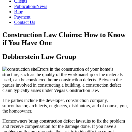
Clients
Publication/News
Blog
Payment
Contact Us
Construction Law Claims: How to Know
if You Have One
Dobberstein Law Group
Errors in the construction of your home’s
structure, such as the quality of the workmanship or the materials
used, can be considered home construction defects. Between the
parties involved in constructing a building, a construction defect
claim typically arises under Vegas Construction law.
The parties include the developer, construction company,
subcontractor, architects, engineers, distributors, and of course, you,
the homeowner.
Homeowners bring construction defect lawsuits to fix the problem
and receive compensation for the damage done. If you have a
problem with your property, the task is to identify the culprit.