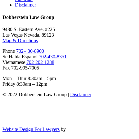
Disclaimer
Dobberstein Law Group
9480 S. Eastern Ave. #225
Las Vegas Nevada, 89123
Map & Directions
Phone
702-430-8900
Se Habla Espanol
702-430-8351
Vietnamese
702-202-1288
Fax 702-995-7005
Mon – Thur 8:30am – 5pm
Friday 8:30am – 12pm
© 2022 Dobberstein Law Group |
Disclaimer
Website Design For Lawyers
by