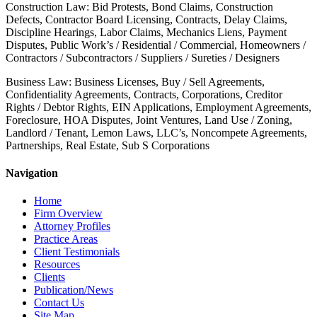
Construction Law: Bid Protests, Bond Claims, Construction
Defects, Contractor Board Licensing, Contracts, Delay Claims,
Discipline Hearings, Labor Claims, Mechanics Liens, Payment
Disputes, Public Work’s / Residential / Commercial, Homeowners /
Contractors / Subcontractors / Suppliers / Sureties / Designers
Business Law: Business Licenses, Buy / Sell Agreements,
Confidentiality Agreements, Contracts, Corporations, Creditor
Rights / Debtor Rights, EIN Applications, Employment Agreements,
Foreclosure, HOA Disputes, Joint Ventures, Land Use / Zoning,
Landlord / Tenant, Lemon Laws, LLC’s, Noncompete Agreements,
Partnerships, Real Estate, Sub S Corporations
Navigation
Home
Firm Overview
Attorney Profiles
Practice Areas
Client Testimonials
Resources
Clients
Publication/News
Contact Us
Site Map