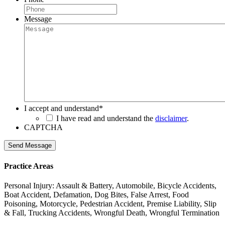
Message
I accept and understand
*
I have read and understand the
disclaimer
.
CAPTCHA
Send Message
Practice Areas
Personal Injury: Assault & Battery, Automobile, Bicycle Accidents,
Boat Accident, Defamation, Dog Bites, False Arrest, Food
Poisoning, Motorcycle, Pedestrian Accident, Premise Liability, Slip
& Fall, Trucking Accidents, Wrongful Death, Wrongful Termination