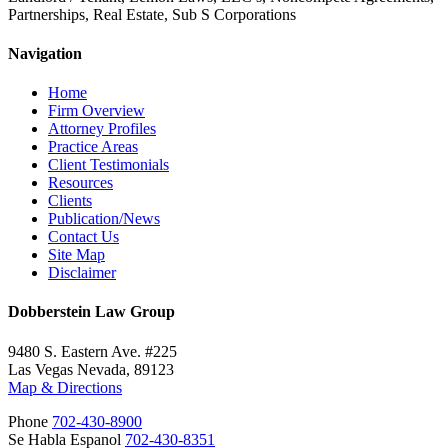
Partnerships, Real Estate, Sub S Corporations
Navigation
Home
Firm Overview
Attorney Profiles
Practice Areas
Client Testimonials
Resources
Clients
Publication/News
Contact Us
Site Map
Disclaimer
Dobberstein Law Group
9480 S. Eastern Ave. #225
Las Vegas Nevada, 89123
Map & Directions
Phone
702-430-8900
Se Habla Espanol
702-430-8351