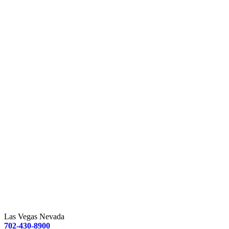
Las Vegas Nevada
702-430-8900