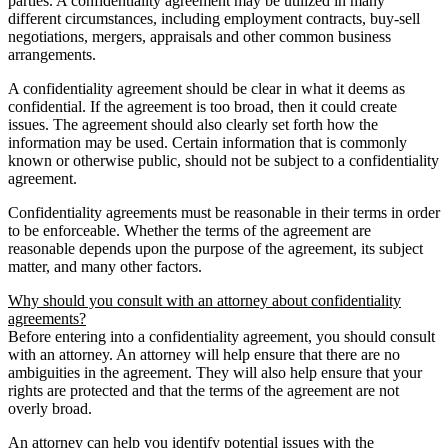
parties. A confidentiality agreement may be utilized in many
different circumstances, including employment contracts, buy-sell
negotiations, mergers, appraisals and other common business
arrangements.
A confidentiality agreement should be clear in what it deems as
confidential. If the agreement is too broad, then it could create
issues. The agreement should also clearly set forth how the
information may be used. Certain information that is commonly
known or otherwise public, should not be subject to a confidentiality
agreement.
Confidentiality agreements must be reasonable in their terms in order
to be enforceable. Whether the terms of the agreement are
reasonable depends upon the purpose of the agreement, its subject
matter, and many other factors.
Why should you consult with an attorney about confidentiality
agreements?
Before entering into a confidentiality agreement, you should consult
with an attorney. An attorney will help ensure that there are no
ambiguities in the agreement. They will also help ensure that your
rights are protected and that the terms of the agreement are not
overly broad.
An attorney can help you identify potential issues with the