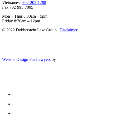
Vietnamese
702-202-1288
Fax 702-995-7005
Mon – Thur 8:30am – 5pm
Friday 8:30am – 12pm
© 2022 Dobberstein Law Group |
Disclaimer
Website Design For Lawyers
by