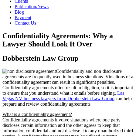
Clients
Publication/News
Blog
Payment
Contact Us
Confidentiality Agreements: Why a
Lawyer Should Look It Over
Dobberstein Law Group
Confidentiality and non-disclosure
agreements are frequently used in business situations. Violations of a
confidentiality agreement can result in significant penalties.
Confidentiality agreements often result in litigation, so it is important
to ensure that you understand what it entails before signing.
Las
Vegas NV business lawyers from Dobberstein Law Group
can help
prepare and review confidentiality agreements.
What is a confidentiality agreement?
Confidentiality agreements involve situations where one party
discloses certain information and the other agrees to keep that
information confidential and not disclose it to any unauthorized third