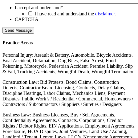
I accept and understand
*
I have read and understand the
disclaimer
.
CAPTCHA
Send Message
Practice Areas
Personal Injury: Assault & Battery, Automobile, Bicycle Accidents,
Boat Accident, Defamation, Dog Bites, False Arrest, Food
Poisoning, Motorcycle, Pedestrian Accident, Premise Liability, Slip
& Fall, Trucking Accidents, Wrongful Death, Wrongful Termination
Construction Law: Bid Protests, Bond Claims, Construction
Defects, Contractor Board Licensing, Contracts, Delay Claims,
Discipline Hearings, Labor Claims, Mechanics Liens, Payment
Disputes, Public Work’s / Residential / Commercial, Homeowners /
Contractors / Subcontractors / Suppliers / Sureties / Designers
Business Law: Business Licenses, Buy / Sell Agreements,
Confidentiality Agreements, Contracts, Corporations, Creditor
Rights / Debtor Rights, EIN Applications, Employment Agreements,
Foreclosure, HOA Disputes, Joint Ventures, Land Use / Zoning,
Landlord / Tenant, Lemon Laws, LLC’s, Noncompete Agreements,