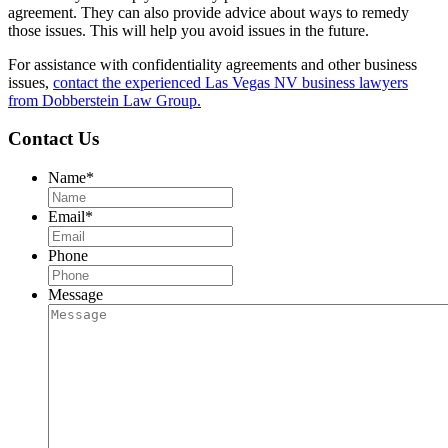
agreement. They can also provide advice about ways to remedy
those issues. This will help you avoid issues in the future.
For assistance with confidentiality agreements and other business
issues,
contact the experienced Las Vegas NV business lawyers
from Dobberstein Law Group.
Contact Us
Name
*
Email
*
Phone
Message