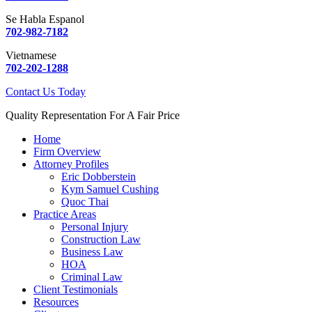
Se Habla Espanol
702-982-7182
Vietnamese
702-202-1288
Contact Us Today
Quality Representation For A Fair Price
Home
Firm Overview
Attorney Profiles
Eric Dobberstein
Kym Samuel Cushing
Quoc Thai
Practice Areas
Personal Injury
Construction Law
Business Law
HOA
Criminal Law
Client Testimonials
Resources