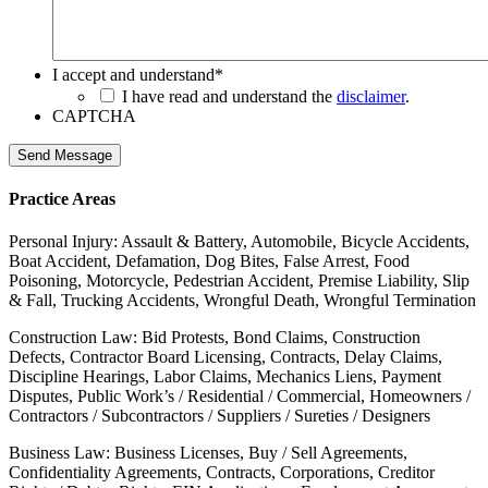
I accept and understand
*
I have read and understand the
disclaimer
.
CAPTCHA
Send Message
Practice Areas
Personal Injury: Assault & Battery, Automobile, Bicycle Accidents,
Boat Accident, Defamation, Dog Bites, False Arrest, Food
Poisoning, Motorcycle, Pedestrian Accident, Premise Liability, Slip
& Fall, Trucking Accidents, Wrongful Death, Wrongful Termination
Construction Law: Bid Protests, Bond Claims, Construction
Defects, Contractor Board Licensing, Contracts, Delay Claims,
Discipline Hearings, Labor Claims, Mechanics Liens, Payment
Disputes, Public Work’s / Residential / Commercial, Homeowners /
Contractors / Subcontractors / Suppliers / Sureties / Designers
Business Law: Business Licenses, Buy / Sell Agreements,
Confidentiality Agreements, Contracts, Corporations, Creditor