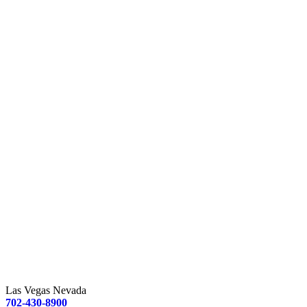
Las Vegas Nevada
702-430-8900