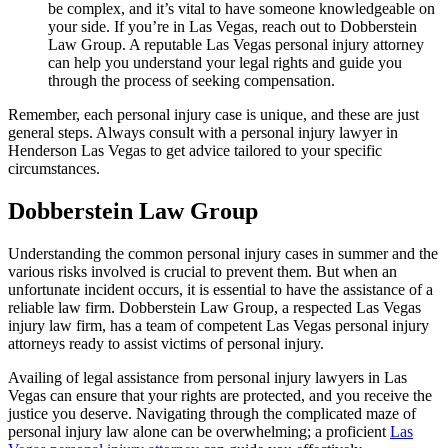
be complex, and it’s vital to have someone knowledgeable on
your side. If you’re in Las Vegas, reach out to Dobberstein
Law Group. A reputable Las Vegas personal injury attorney
can help you understand your legal rights and guide you
through the process of seeking compensation.
Remember, each personal injury case is unique, and these are just
general steps. Always consult with a personal injury lawyer in
Henderson Las Vegas to get advice tailored to your specific
circumstances.
Dobberstein Law Group
Understanding the common personal injury cases in summer and the
various risks involved is crucial to prevent them. But when an
unfortunate incident occurs, it is essential to have the assistance of a
reliable law firm. Dobberstein Law Group, a respected Las Vegas
injury law firm, has a team of competent Las Vegas personal injury
attorneys ready to assist victims of personal injury.
Availing of legal assistance from personal injury lawyers in Las
Vegas can ensure that your rights are protected, and you receive the
justice you deserve. Navigating through the complicated maze of
personal injury law alone can be overwhelming; a proficient
Las