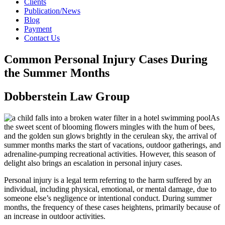
Clients
Publication/News
Blog
Payment
Contact Us
Common Personal Injury Cases During
the Summer Months
Dobberstein Law Group
As
the sweet scent of blooming flowers mingles with the hum of bees,
and the golden sun glows brightly in the cerulean sky, the arrival of
summer months marks the start of vacations, outdoor gatherings, and
adrenaline-pumping recreational activities. However, this season of
delight also brings an escalation in personal injury cases.
Personal injury is a legal term referring to the harm suffered by an
individual, including physical, emotional, or mental damage, due to
someone else’s negligence or intentional conduct. During summer
months, the frequency of these cases heightens, primarily because of
an increase in outdoor activities.