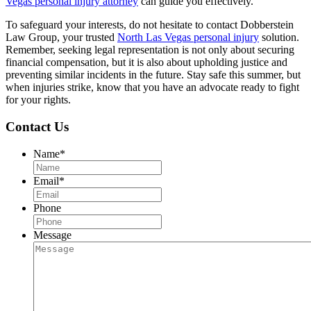
Vegas personal injury attorney
can guide you effectively.
To safeguard your interests, do not hesitate to contact Dobberstein
Law Group, your trusted
North Las Vegas personal injury
solution.
Remember, seeking legal representation is not only about securing
financial compensation, but it is also about upholding justice and
preventing similar incidents in the future. Stay safe this summer, but
when injuries strike, know that you have an advocate ready to fight
for your rights.
Contact Us
Name
*
Email
*
Phone
Message