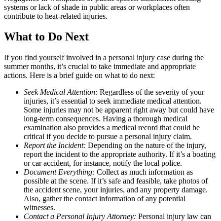
systems or lack of shade in public areas or workplaces often
contribute to heat-related injuries.
What to Do Next
If you find yourself involved in a personal injury case during the
summer months, it’s crucial to take immediate and appropriate
actions. Here is a brief guide on what to do next:
Seek Medical Attention:
Regardless of the severity of your
injuries, it’s essential to seek immediate medical attention.
Some injuries may not be apparent right away but could have
long-term consequences. Having a thorough medical
examination also provides a medical record that could be
critical if you decide to pursue a personal injury claim.
Report the Incident:
Depending on the nature of the injury,
report the incident to the appropriate authority. If it’s a boating
or car accident, for instance, notify the local police.
Document Everything:
Collect as much information as
possible at the scene. If it’s safe and feasible, take photos of
the accident scene, your injuries, and any property damage.
Also, gather the contact information of any potential
witnesses.
Contact a Personal Injury Attorney:
Personal injury law can