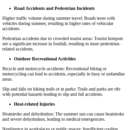
Road Accidents and Pedestrian Incidents
Higher traffic volume during summer travel: Roads teem with
vehicles during summer, resulting in higher rates of vehicular
accidents.
Pedestrian accidents due to crowded tourist areas: Tourist hotspots
see a significant increase in footfall, resulting in more pedestrian-
related accidents.
Outdoor Recreational Activities
Bicycle and motorcycle accidents: Recreational biking or
motorcycling can lead to accidents, especially in busy or unfamiliar
areas.
Slip and falls on hiking trails or in parks: Trails and parks are rife
with potential hazards leading to slip and fall accidents.
Heat-related Injuries
Heatstroke and dehydration: The summer sun can cause heatstroke
and severe dehydration, leading to medical emergencies.
Negligence in workplaces or public spaces: Insufficient cooling