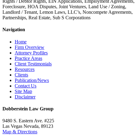
Rights / Debtor Rights, EIN Applications, Employment Agreements,
Foreclosure, HOA Disputes, Joint Ventures, Land Use / Zoning,
Landlord / Tenant, Lemon Laws, LLC’s, Noncompete Agreements,
Partnerships, Real Estate, Sub S Corporations
Navigation
Home
Firm Overview
Attorney Profiles
Practice Areas
Client Testimonials
Resources
Clients
Publication/News
Contact Us
Site Map
Disclaimer
Dobberstein Law Group
9480 S. Eastern Ave. #225
Las Vegas Nevada, 89123
Map & Directions