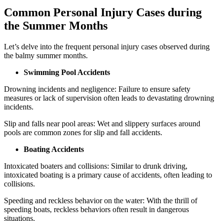
Common Personal Injury Cases during
the Summer Months
Let’s delve into the frequent personal injury cases observed during
the balmy summer months.
Swimming Pool Accidents
Drowning incidents and negligence: Failure to ensure safety
measures or lack of supervision often leads to devastating drowning
incidents.
Slip and falls near pool areas: Wet and slippery surfaces around
pools are common zones for slip and fall accidents.
Boating Accidents
Intoxicated boaters and collisions: Similar to drunk driving,
intoxicated boating is a primary cause of accidents, often leading to
collisions.
Speeding and reckless behavior on the water: With the thrill of
speeding boats, reckless behaviors often result in dangerous
situations.