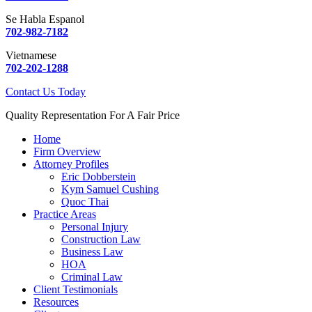
Se Habla Espanol
702-982-7182
Vietnamese
702-202-1288
Contact Us Today
Quality Representation For A Fair Price
Home
Firm Overview
Attorney Profiles
Eric Dobberstein
Kym Samuel Cushing
Quoc Thai
Practice Areas
Personal Injury
Construction Law
Business Law
HOA
Criminal Law
Client Testimonials
Resources