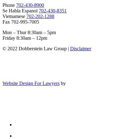
Phone
702-430-8900
Se Habla Espanol
702-430-8351
Vietnamese
702-202-1288
Fax 702-995-7005
Mon – Thur 8:30am – 5pm
Friday 8:30am – 12pm
© 2022 Dobberstein Law Group |
Disclaimer
Website Design For Lawyers
by