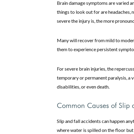
Brain damage symptoms are varied a
things to look out for are headaches
severe the injury is, the more pronou
Many will recover from mild to moderate
them to experience persistent symptoms
For severe brain injuries, the repercus
temporary or permanent paralysis, a ve
disabilities, or even death.
Common Causes of Slip a
Slip and fall accidents can happen any
where water is spilled on the floor but 