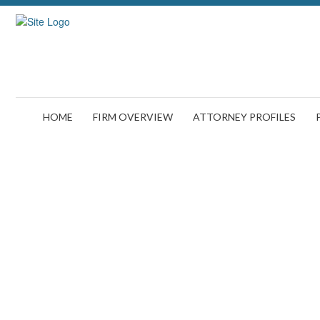
HOME
FIRM OVERVIEW
ATTORNEY PROFILES
Brain Dama