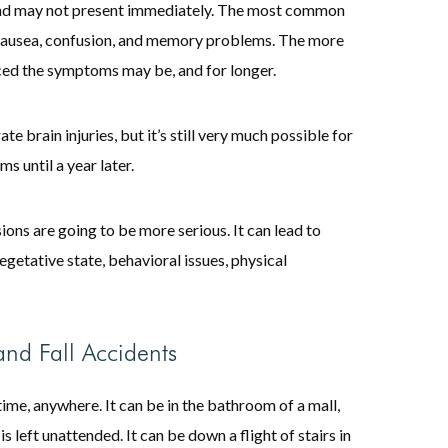
nd may not present immediately. The most common
, nausea, confusion, and memory problems. The more
nced the symptoms may be, and for longer.
 brain injuries, but it’s still very much possible for
 until a year later.
sions are going to be more serious. It can lead to
getative state, behavioral issues, physical
nd Fall Accidents
time, anywhere. It can be in the bathroom of a mall,
is left unattended. It can be down a flight of stairs in