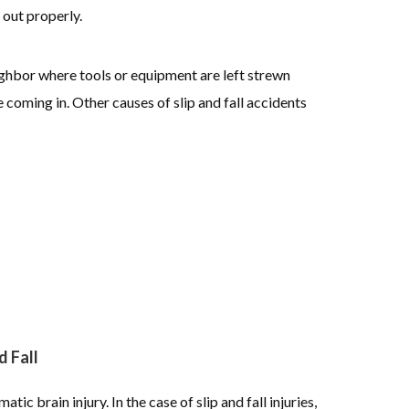
 out properly.
ighbor where tools or equipment are left strewn
 coming in. Other causes of slip and fall accidents
 Fall
tic brain injury. In the case of slip and fall injuries,