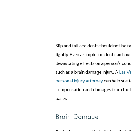
Slip and fall accidents should not be t
lightly. Even a simple incident can hav
devastating effects on a person’s cond
such as a brain damage injury. A
Las V
personal injury attorney
can help sue f
compensation and damages from the l
party.
Brain Damage