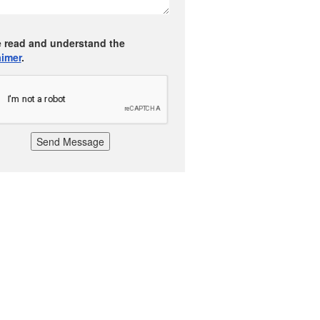
e read and understand the
aimer
.
Send Message