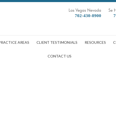
Las Vegas Nevada
Se 
702-430-8900
7
PRACTICE AREAS
CLIENT TESTIMONIALS
RESOURCES
C
CONTACT US
ge Associated with Slip and Fal
DOBBERSTEIN LAW GROUP