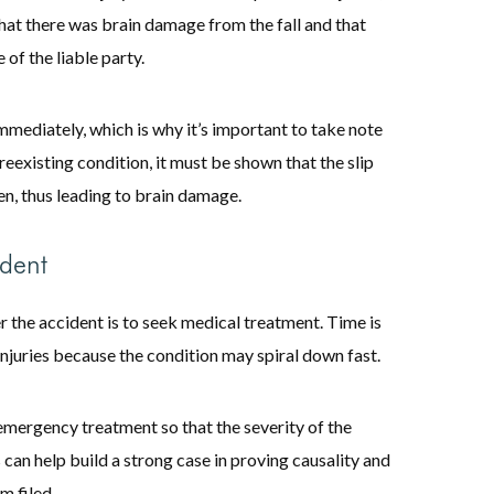
 that there was brain damage from the fall and that
 of the liable party.
mediately, which is why it’s important to take note
 preexisting condition, it must be shown that the slip
en, thus leading to brain damage.
ident
r the accident is to seek medical treatment. Time is
njuries because the condition may spiral down fast.
emergency treatment so that the severity of the
 can help build a strong case in proving causality and
m filed.