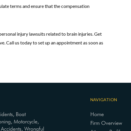
ipulate terms and ensure that the compensation
sonal injury lawsuits related to brain injuries. Get
e. Call us today to set up an appointment as soon as
NAVIGATION
cidents, Boat
Home
oning, Motorcycle,
Firm Overview
ng Accidents, Wrongful