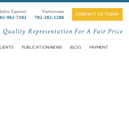
Habla Espanol
Vietnamese
CONTACT US TODAY
02-982-7182
702-202-1288
Quality Representation For A Fair Price
LIENTS
PUBLICATION/NEWS
BLOG
PAYMENT
l Accidents