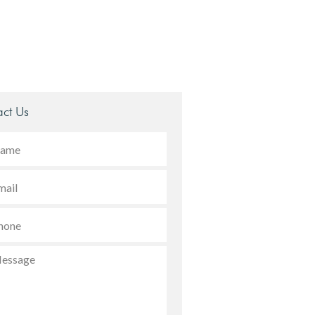
ct Us