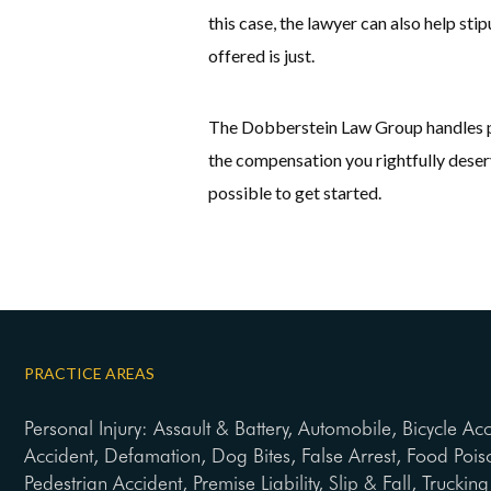
this case, the lawyer can also help st
offered is just.
The Dobberstein Law Group handles per
the compensation you rightfully deserv
possible to get started.
PRACTICE AREAS
Personal Injury: Assault & Battery, Automobile, Bicycle Ac
Accident, Defamation, Dog Bites, False Arrest, Food Pois
Pedestrian Accident, Premise Liability, Slip & Fall, Trucki