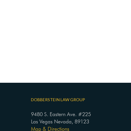
DOBBERSTEIN LAW GROUP
9480 S. Eastern Ave. #225
Las Vegas Nevada, 89123
Map & Directions