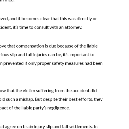
ed, and it becomes clear that this was directly or
cident, it’s time to consult with an attorney.
ove that compensation is due because of the liable
us slip and fall injuries can be, it’s important to
n prevented if only proper safety measures had been
show that the victim suffering from the accident did
id such a mishap. But despite their best efforts, they
pact of the liable party’s negligence.
d agree on brain injury slip and fall settlements. In