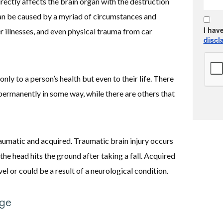
irectly affects the brain organ with the destruction
t can be caused by a myriad of circumstances and
I hav
r illnesses, and even physical trauma from car
discl
only to a person’s health but even to their life. There
ermanently in some way, while there are others that
raumatic and acquired. Traumatic brain injury occurs
the head hits the ground after taking a fall. Acquired
vel or could be a result of a neurological condition.
ge