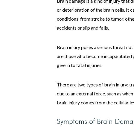
Brain damage is a kind of injury that d
or deterioration of the brain cells. I
conditions, from stroke to tumor, othe
accidents or slip and falls.
Brain injury poses a serious threat not 
are those who become incapacitated p
give in to fatal injuries.
There are two types of brain injury: t
due to an external force, such as when 
brain injury comes from the cellular le
Symptoms of Brain Dama