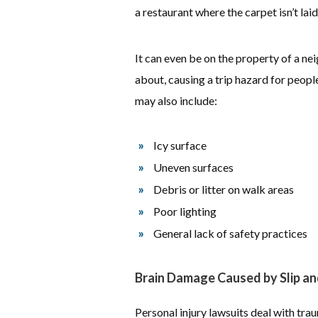
a restaurant where the carpet isn’t laid
It can even be on the property of a ne
about, causing a trip hazard for people
may also include:
Icy surface
Uneven surfaces
Debris or litter on walk areas
Poor lighting
General lack of safety practices
Brain Damage Caused by Slip and
Personal injury lawsuits deal with trauma