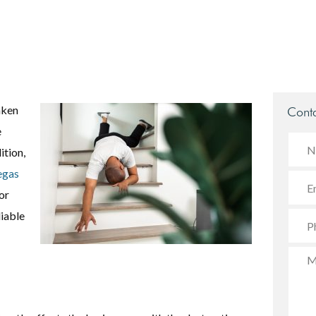
aken
Conta
e
ition,
egas
or
iable