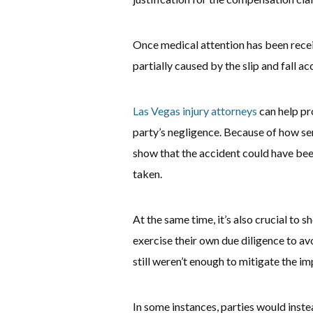
Once medical attention has been receiv
partially caused by the slip and fall ac
Las Vegas injury attorneys
can help pr
party’s negligence. Because of how serio
show that the accident could have bee
taken.
At the same time, it’s also crucial to 
exercise their own due diligence to avo
still weren’t enough to mitigate the im
In some instances, parties would instea