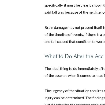
specifically, it must be clearly shown
said fall was because of the negligence
Brain damage may not present itself im
of the timeline of events. If there is a
and fall caused that condition to wors
What to Do After the Acc
The ideal thing to do immediately afte
of the essence when it comes to head i
The urgency of the situation requires 
injury can be determined. The findings
justification for the compensation clai